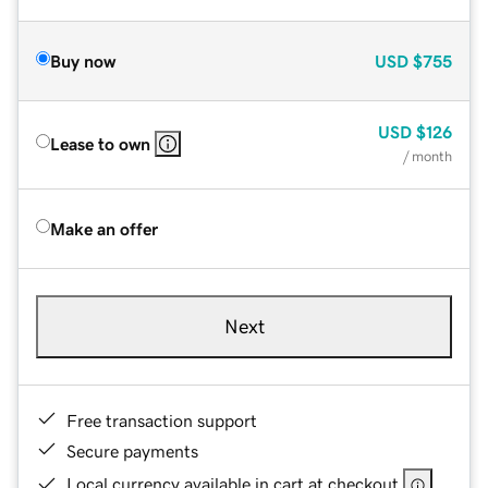
Buy now
USD
$755
USD
$126
Lease to own
/ month
Make an offer
Next
Free transaction support
Secure payments
Local currency available in cart at checkout