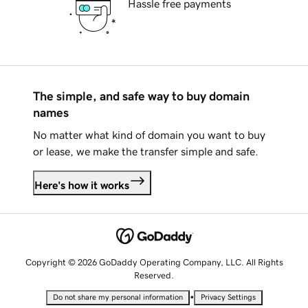
Hassle free payments
The simple, and safe way to buy domain
names
No matter what kind of domain you want to buy
or lease, we make the transfer simple and safe.
Here's how it works
Copyright © 2026 GoDaddy Operating Company, LLC. All Rights
Reserved.
•
Do not share my personal information
Privacy Settings