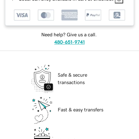
Need help? Give us a call.
480-651-9741
Safe & secure
transactions
Fast & easy transfers