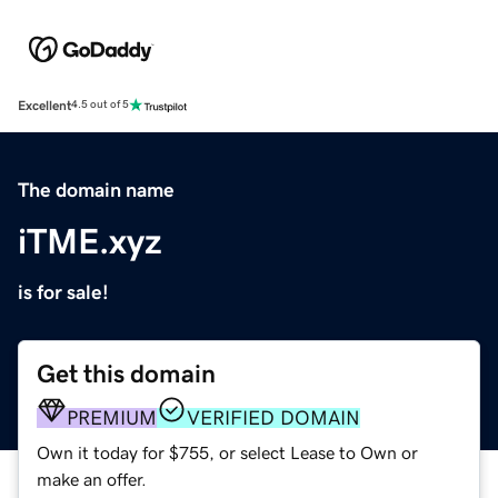
Excellent
4.5 out of 5
The domain name
iTME.xyz
is for sale!
Get this domain
PREMIUM
VERIFIED DOMAIN
Own it today for $755, or select Lease to Own or
make an offer.